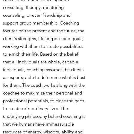
consulting, therapy, mentoring,
counseling, or even friendship and
support group membership. Coaching
focuses on the present and the future, the
client's strengths, life purpose and goals,
working with them to create possibilities
to enrich their life. Based on the belief
that all individuals are whole, capable
individuals, coaching assumes the clients
as experts, able to determine what is best
for them. The coach works along with the
coachee to maximize their personal and
professional potentials, to close the gaps
to create extraordinary lives. The
underlying philosophy behind coaching is
that we humans have immeasurable
resources of energy, wisdom, ability and