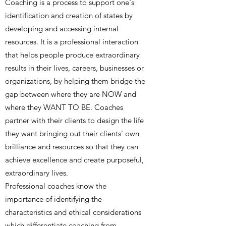
Coaching is a process to support one's
identification and creation of states by
developing and accessing internal
resources. It is a professional interaction
that helps people produce extraordinary
results in their lives, careers, businesses or
organizations, by helping them bridge the
gap between where they are NOW and
where they WANT TO BE. Coaches
partner with their clients to design the life
they want bringing out their clients' own
brilliance and resources so that they can
achieve excellence and create purposeful,
extraordinary lives.
Professional coaches know the
importance of identifying the
characteristics and ethical considerations
which differentiate coaching from