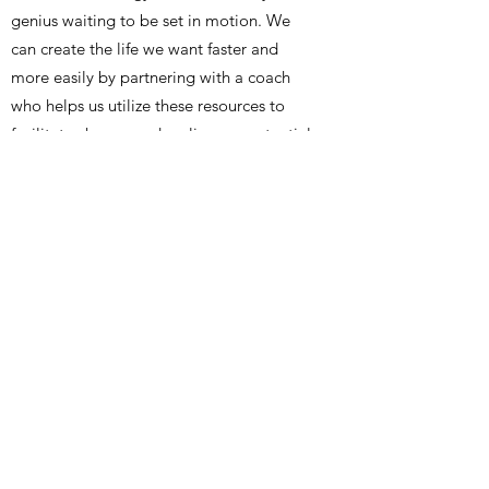
genius waiting to be set in motion. We
can create the life we want faster and
more easily by partnering with a coach
who helps us utilize these resources to
facilitate change and realize our potential.
For more information