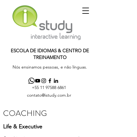
ESCOLA DE IDIOMAS & CENTRO DE
TREINAMENTO
Nós ensinamos pessoas, e não línguas.
+55 11 97588 6861
contato@istudy.com.br
COACHING
Life & Executive